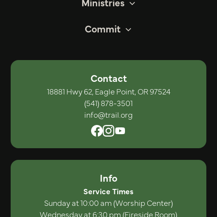
Ministries
Commit
Contact
18881 Hwy 62, Eagle Point, OR 97524
(541) 878-3501
info@trail.org
Info
Service Times
Sunday at 10:00 am (Worship Center)
Wednesday at 6:30 pm (Fireside Room)