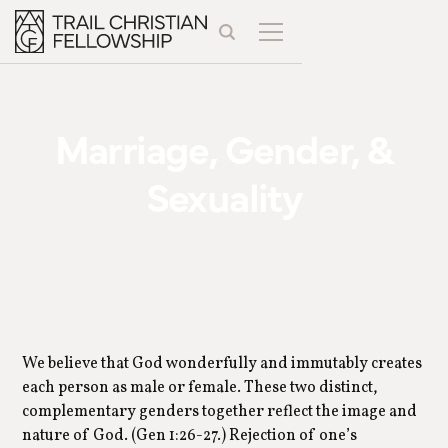
Marriage, Gender, &
Sexuality
We believe that God wonderfully and immutably creates
each person as male or female. These two distinct,
complementary genders together reflect the image and
nature of God. (Gen 1:26-27.) Rejection of one’s