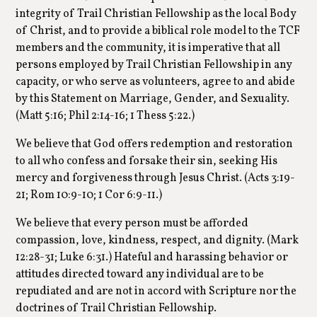
integrity of Trail Christian Fellowship as the local Body
of Christ, and to provide a biblical role model to the TCF
members and the community, it is imperative that all
persons employed by Trail Christian Fellowship in any
capacity, or who serve as volunteers, agree to and abide
by this Statement on Marriage, Gender, and Sexuality.
(Matt 5:16; Phil 2:14-16; 1 Thess 5:22.)
We believe that God offers redemption and restoration
to all who confess and forsake their sin, seeking His
mercy and forgiveness through Jesus Christ. (Acts 3:19-
21; Rom 10:9-10; 1 Cor 6:9-11.)
We believe that every person must be afforded
compassion, love, kindness, respect, and dignity. (Mark
12:28-31; Luke 6:31.) Hateful and harassing behavior or
attitudes directed toward any individual are to be
repudiated and are not in accord with Scripture nor the
doctrines of Trail Christian Fellowship.