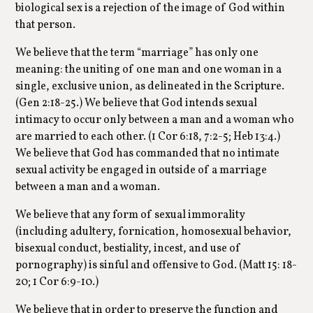
biological sex is a rejection of the image of God within
that person.
We believe that the term “marriage” has only one
meaning: the uniting of one man and one woman in a
single, exclusive union, as delineated in the Scripture.
(Gen 2:18-25.) We believe that God intends sexual
intimacy to occur only between a man and a woman who
are married to each other. (1 Cor 6:18, 7:2-5; Heb 13:4.)
We believe that God has commanded that no intimate
sexual activity be engaged in outside of a marriage
between a man and a woman.
We believe that any form of sexual immorality
(including adultery, fornication, homosexual behavior,
bisexual conduct, bestiality, incest, and use of
pornography) is sinful and offensive to God. (Matt 15: 18-
20; 1 Cor 6:9-10.)
We believe that in order to preserve the function and