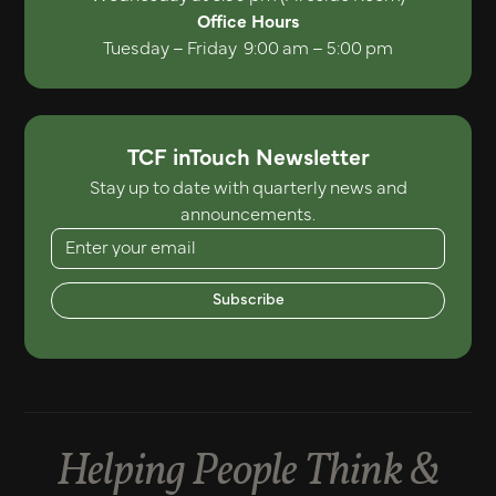
Office Hours
Tuesday – Friday 9:00 am – 5:00 pm
TCF inTouch Newsletter
Stay up to date with quarterly news and
announcements.
Subscribe
Helping People Think &