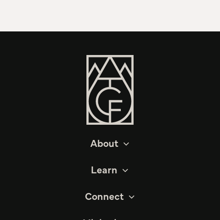
About
Learn
Connect