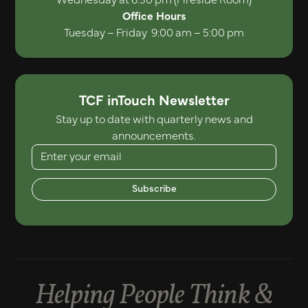
Office Hours
Tuesday – Friday 9:00 am – 5:00 pm
TCF inTouch Newsletter
Stay up to date with quarterly news and
announcements.
Subscribe
Helping People Think &