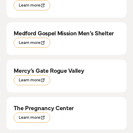
Learn more
Medford Gospel Mission Men’s Shelter
Learn more
Mercy’s Gate Rogue Valley
Learn more
The Pregnancy Center
Learn more