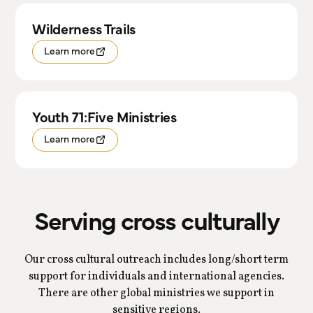
Wilderness Trails
Learn more
Youth 71:Five Ministries
Learn more
Serving cross culturally
Our cross cultural outreach includes long/short term
support for individuals and international agencies.
There are other global ministries we support in
sensitive regions.