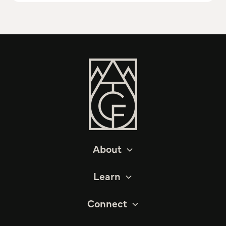
About
Learn
Connect