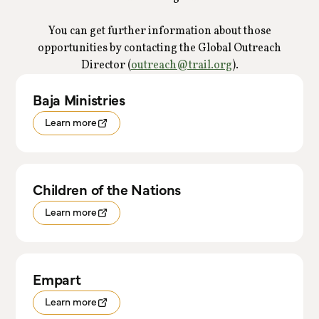
You can get further information about those
opportunities by contacting the Global Outreach
Director (
outreach@trail.org
).
Baja Ministries
Learn more
Children of the Nations
Learn more
Empart
Learn more