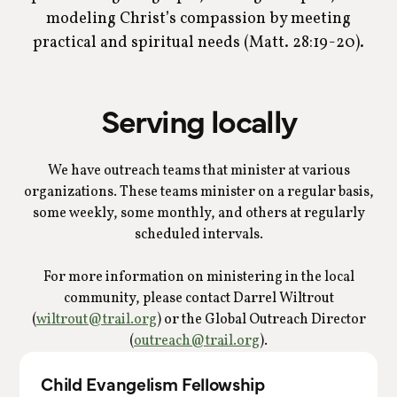
modeling Christ’s compassion by meeting
practical and spiritual needs (Matt. 28:19-20).
Serving locally
We have outreach teams that minister at various
organizations. These teams minister on a regular basis,
some weekly, some monthly, and others at regularly
scheduled intervals.
For more information on ministering in the local
community, please contact Darrel Wiltrout
(
wiltrout@trail.org
) or the Global Outreach Director
(
outreach@trail.org
).
Child Evangelism Fellowship