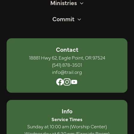
Ministries
Commit
Contact
18881 Hwy 62, Eagle Point, OR 97524
(541) 878-3501
info@trail.org
Info
Service Times
Sunday at 10:00 am (Worship Center)
Wednesday at 6:30 pm (Fireside Room)