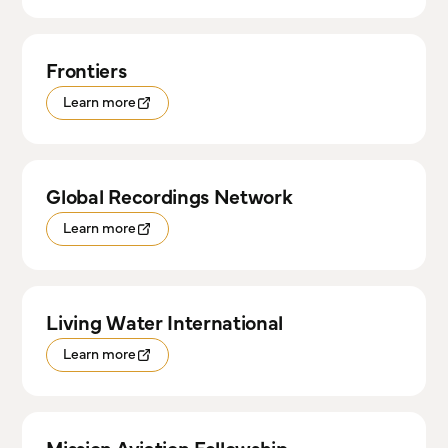
Frontiers
Learn more
Global Recordings Network
Learn more
Living Water International
Learn more