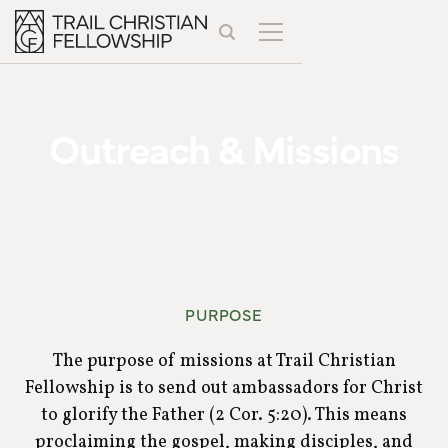
Outreach & Missions
PURPOSE
The purpose of missions at Trail Christian
Fellowship is to send out ambassadors for Christ
to glorify the Father (2 Cor. 5:20). This means
proclaiming the gospel, making disciples, and