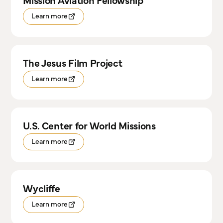
Mission Aviation Fellowship
Learn more
The Jesus Film Project
Learn more
U.S. Center for World Missions
Learn more
Wycliffe
Learn more