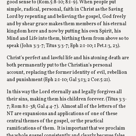
good sense to (Rom.5:8-10; 8:1-9). When people put
simple, radical, personal, faith in Christ as the Saving
Lord by repenting and believing the gospel, God freely
and by shear grace makes them members of his eternal
kingdom here and now by putting his own Spirit, his
Mind and Life into them, birthing them from above so to
speak (John 3:3-7; Titus 3:3-7; Eph 2:1-10; 1 Pet.1:3, 23).
Christ’s perfect and lawful life and his atoning death are
both permanently put to the Christian’s personal
account, replacing the former identity of evil, rebellion
and punishment (Eph 2:1-10; Gal 3:13; 2 Cor.5:21).
In this way the Lord eternally and legally forgives all
their sins, making them his children forever. (Titus 3:3-
7; Rom 8:1-38; Gal 4:4-7). Almost all of the letters of the
NT are expansions and applications of one of these
central themes of the gospel, or the practical
ramifications of them. It is important that we proclaim
the whole gospel consistently and clearly because false