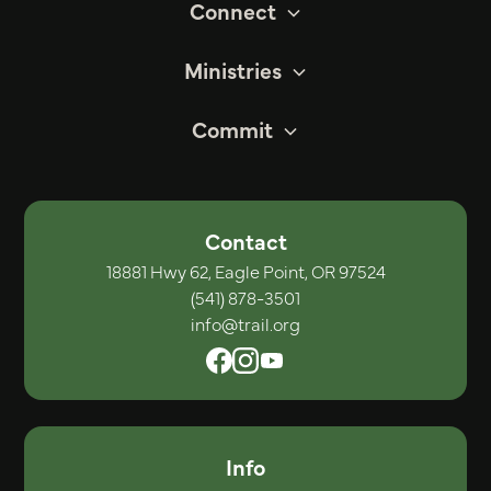
Connect
Ministries
Commit
Contact
18881 Hwy 62, Eagle Point, OR 97524
(541) 878-3501
info@trail.org
Info