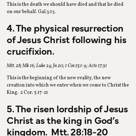
This is the death we should have died and that he died
on our behalf. Gal.3:13.
4. The physical resurrection
of Jesus Christ following his
crucifixion.
Mtt. 28; Mk 16; Luke 24; Jn 20; 1 Cor.15:1-9; Acts 17:31
This is the beginning of the new reality, the new
creation into which we enter when we come to Christ the
King. 2 Cor. 5:17-21
5. The risen lordship of Jesus
Christ as the king in God’s
kingdom. Mtt. 28:18-20