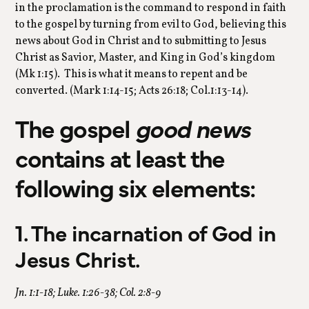
in the proclamation is the command to respond in faith
to the gospel by turning from evil to God, believing this
news about God in Christ and to submitting to Jesus
Christ as Savior, Master, and King in God’s kingdom
(Mk 1:15). This is what it means to repent and be
converted. (Mark 1:14-15; Acts 26:18; Col.1:13-14).
The gospel
good news
contains at least the
following six elements:
1. The incarnation of God in
Jesus Christ.
Jn. 1:1-18; Luke. 1:26-38; Col. 2:8-9