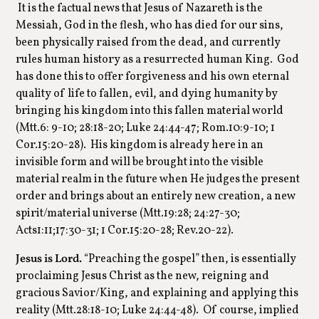
It is the factual news that Jesus of Nazareth is the
Messiah, God in the flesh, who has died for our sins,
been physically raised from the dead, and currently
rules human history as a resurrected human King. God
has done this to offer forgiveness and his own eternal
quality of life to fallen, evil, and dying humanity by
bringing his kingdom into this fallen material world
(Mtt.6: 9-10; 28:18-20; Luke 24:44-47; Rom.10:9-10; 1
Cor.15:20-28). His kingdom is already here in an
invisible form and will be brought into the visible
material realm in the future when He judges the present
order and brings about an entirely new creation, a new
spirit/material universe (Mtt.19:28; 24:27-30;
Acts1:11;17:30-31; 1 Cor.15:20-28; Rev.20-22).
Jesus is Lord.
“Preaching the gospel” then, is essentially
proclaiming Jesus Christ as the new, reigning and
gracious Savior/King, and explaining and applying this
reality (Mtt.28:18-10; Luke 24:44-48). Of course, implied