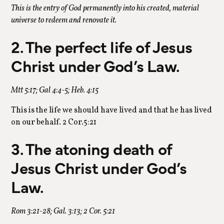
This is the entry of God permanently into his created, material
universe to redeem and renovate it.
2. The perfect life of Jesus
Christ under God’s Law.
Mtt 5:17; Gal 4:4-5; Heb. 4:15
This is the life we should have lived and that he has lived
on our behalf. 2 Cor.5:21
3. The atoning death of
Jesus Christ under God’s
Law.
Rom 3:21-28; Gal. 3:13; 2 Cor. 5:21