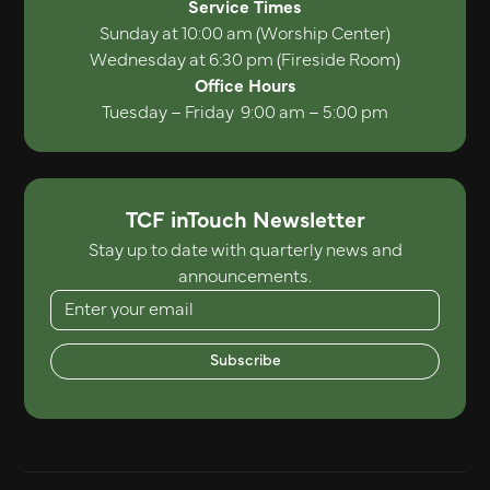
Service Times
Sunday at 10:00 am (Worship Center)
Wednesday at 6:30 pm (Fireside Room)
Office Hours
Tuesday – Friday 9:00 am – 5:00 pm
TCF inTouch Newsletter
Stay up to date with quarterly news and
announcements.
Subscribe