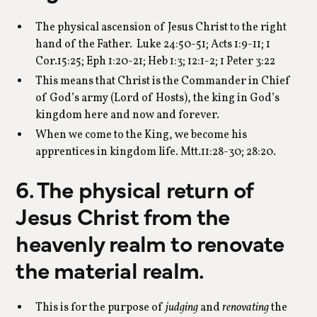
The physical ascension of Jesus Christ to the right
hand of the Father. Luke 24:50-51; Acts 1:9-11; 1
Cor.15:25; Eph 1:20-21; Heb 1:3; 12:1-2; 1 Peter 3:22
This means that Christ is the Commander in Chief
of God’s army (Lord of Hosts), the king in God’s
kingdom here and now and forever.
When we come to the King, we become his
apprentices in kingdom life. Mtt.11:28-30; 28:20.
6. The physical return of
Jesus Christ from the
heavenly realm to renovate
the material realm.
This is for the purpose of
judging
and
renovating
the