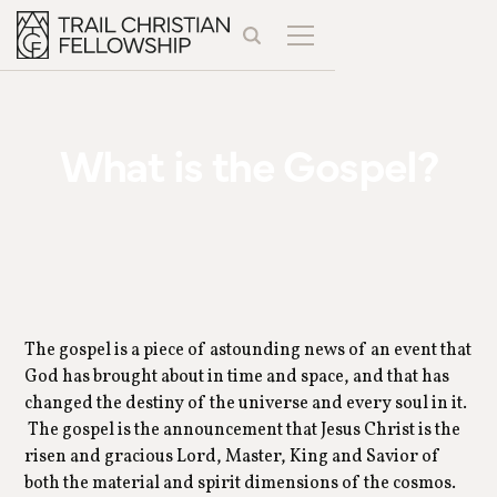
What is the Gospel?
The gospel is a piece of astounding news of an event that
God has brought about in time and space, and that has
changed the destiny of the universe and every soul in it.
The gospel is the announcement that Jesus Christ is the
risen and gracious Lord, Master, King and Savior of
both the material and spirit dimensions of the cosmos.