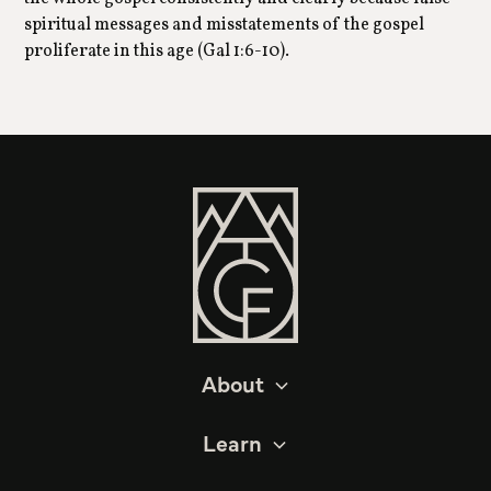
spiritual messages and misstatements of the gospel
proliferate in this age (Gal 1:6-10).
About
Learn