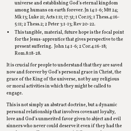
universe and establishing God’s eternal kingdom
among humans on earth forever. Jn 14:1-6; Mtt 24;
Mk 13; Luke 21; Acts 1:11; 17:31; 1 Cor.15; 1 Thess.4:16-
5:11; 2 Thess.2; 2 Peter 3:1-13; Rev 20-22.
This tangible, material, future hope is the focal point
for the Jesus-apprentice that gives perspective to the
present suffering. John 14:1-6; 2 Cor.4:16-18;
Rom.8:18-28.
It is crucial for people to understand that they are saved
now and forever by God’s personal grace in Christ, the
grace of the King of the universe, not by any religious
or moral activities in which they might be called to
engage.
This is not simply an abstract doctrine, but a dynamic
personal relationship that involves covenant loyalty,
love and God’s unmerited favor given to abject and evil
sinners who never could deserve it even if they had the