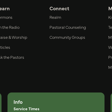
earn
Connect
M
ermons
Realm
Ki
n the Radio
Pastoral Counseling
Te
raise & Worship
Community Groups
Me
ticles
W
k the Pastors
Pr
M
Info
Service Times