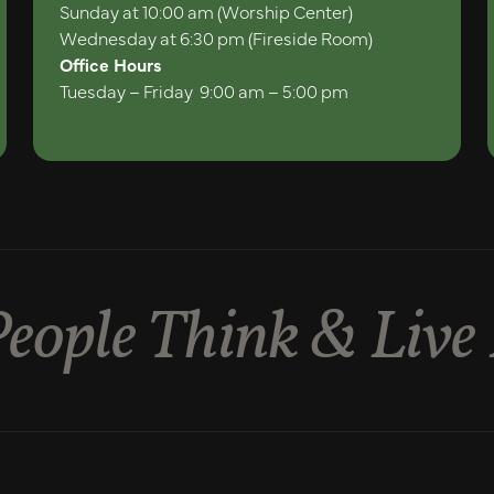
Sunday at 10:00 am (Worship Center)
Wednesday at 6:30 pm (Fireside Room)
Office Hours
Tuesday – Friday 9:00 am – 5:00 pm
eople Think & Live 