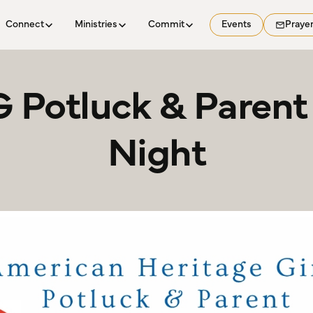
Connect
Ministries
Commit
Events
Praye
 Potluck & Parent 
Night