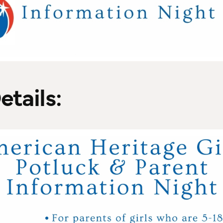
etails: