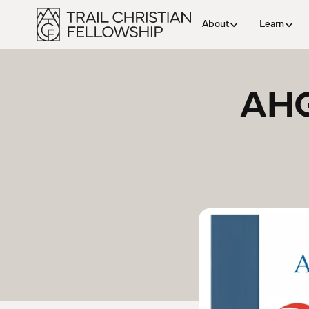
About
Learn
AHG