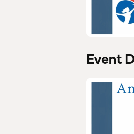
Event D