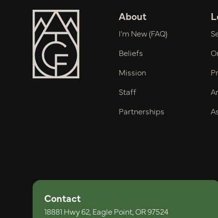
About
L
I’m New (FAQ)
S
Beliefs
O
Mission
P
Staff
Ar
Partnerships
As
Contact
18881 Hwy 62, Eagle Point, OR 97524