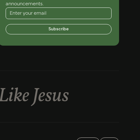
announcements.
Subscribe
Like Jesus