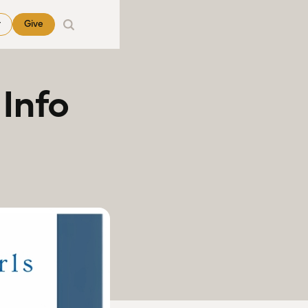
r
Give
Info