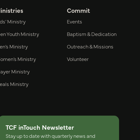
inistries
Commit
ds’ Ministry
Events
en Youth Ministry
Baptism & Dedication
n’s Ministry
Outreach & Missions
omen’s Ministry
Volunteer
ayer Ministry
eals Ministry
TCF inTouch Newsletter
Stay up to date with quarterly news and