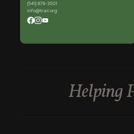
(541) 878-3501
info@trail.org
Helping P