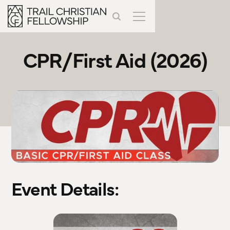
CPR/First Aid (2026)
Event Details: