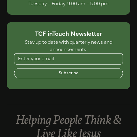
Tuesday – Friday 9:00 am – 5:00 pm
TCF inTouch Newsletter
Stay up to date with quarterly news and
announcements.
Subscribe
Helping People Think &
Live Like Jesus