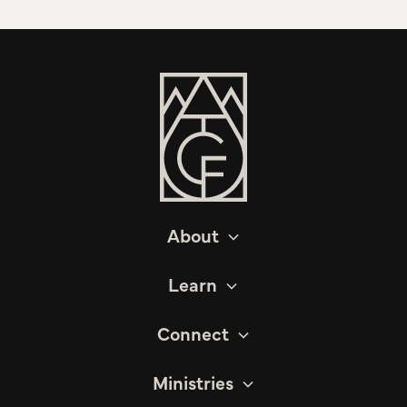
About
Learn
Connect
Ministries