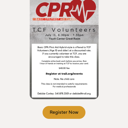
Register Now