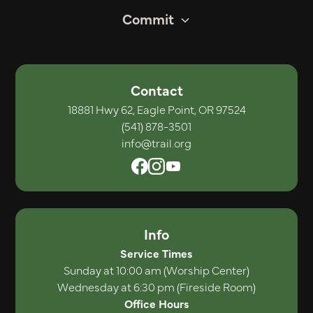
Commit
Contact
18881 Hwy 62, Eagle Point, OR 97524
(541) 878-3501
info@trail.org
Info
Service Times
Sunday at 10:00 am (Worship Center)
Wednesday at 6:30 pm (Fireside Room)
Office Hours