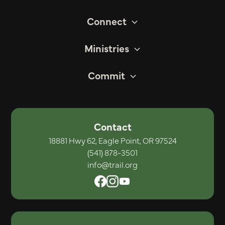
Connect
Ministries
Commit
Contact
18881 Hwy 62, Eagle Point, OR 97524
(541) 878-3501
info@trail.org