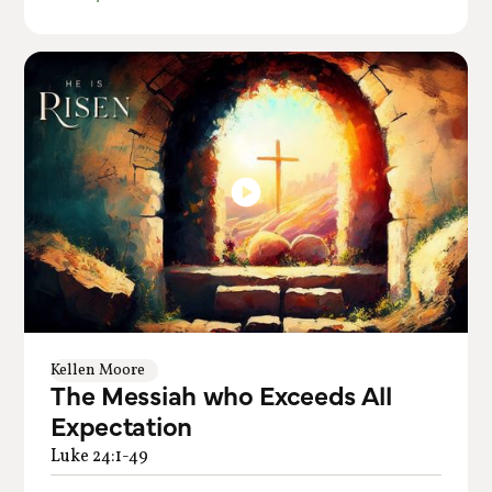
Kellen Moore
The Messiah who Exceeds All
Expectation
Luke 24:1-49