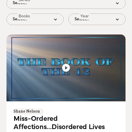
Select...
Books
Year
Select...
Select...
Shane Nelson
Miss-Ordered
Affections...Disordered Lives