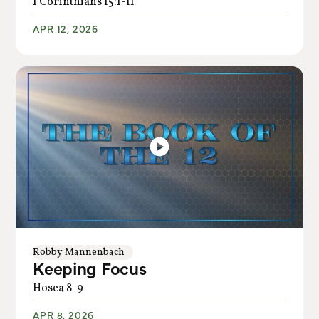
1 Corinthians 15:1-11
APR 12, 2026
Robby Mannenbach
Keeping Focus
Hosea 8-9
APR 8, 2026