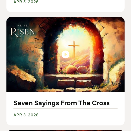
APR 5, 2026
Seven Sayings From The Cross
APR 3, 2026