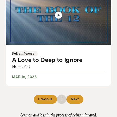
Kellen Moore
A Love to Deep to Ignore
Hosea 6-7
MAR 18, 2026
1
Previous
Next
Sermon audio is in the process of being migrated.