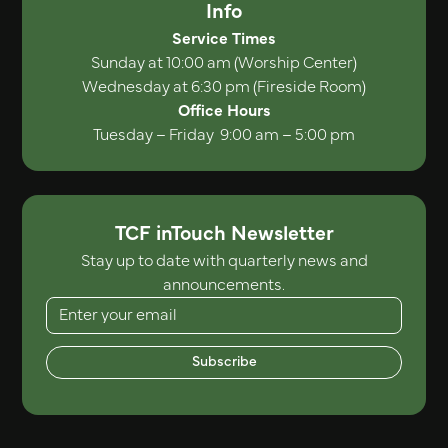
Info
Service Times
Sunday at 10:00 am (Worship Center)
Wednesday at 6:30 pm (Fireside Room)
Office Hours
Tuesday – Friday 9:00 am – 5:00 pm
TCF inTouch Newsletter
Stay up to date with quarterly news and
announcements.
Subscribe