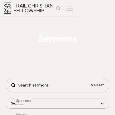
Sermons
Reset
Speakers
Select...
Series