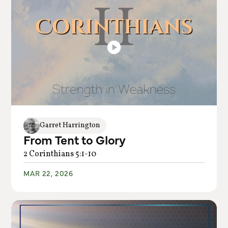
Garret Harrington
From Tent to Glory
2 Corinthians 5:1-10
MAR 22, 2026