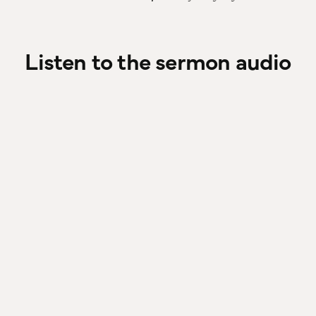
Listen to the sermon audio