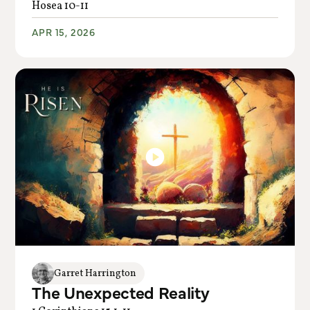
Hosea 10-11
APR 15, 2026
Garret Harrington
The Unexpected Reality