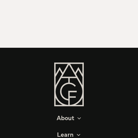
About
Learn