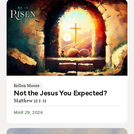
Kellen Moore
Not the Jesus You Expected?
Matthew 21:1-11
MAR 29, 2026